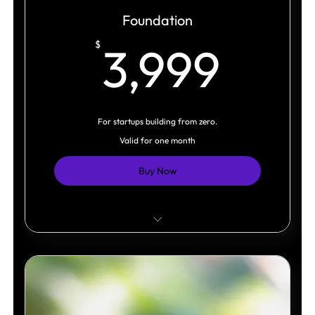
Foundation
3,9
$
3,999
For startups building from zero.
Valid for one month
Buy Now
Strategic Foundation
Visual Direction
Logo System