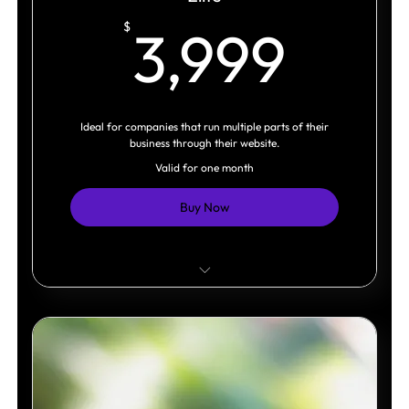
3,9
$
3,999
Ideal for companies that run multiple parts of their
business through their website.
Valid for one month
Buy Now
Multiple business systems integrated.
Advanced interactive experiences.
Built as a scalable digital platform.