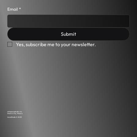
Email
*
Submit
Yes, subscribe me to your newsletter.
info@aurastudio.mx
Mexico City, Mexico
AuraStudio © 2025