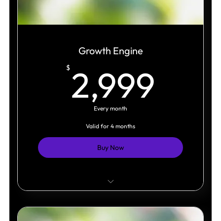
Growth Engine
2,9
$
2,999
Every month
Valid for 4 months
Buy Now
Weekly content system