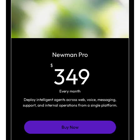
SEO & AI optimization (AEO)
Content aligned to search intent and
positioning
Cross-platform distribution
Ongoing optimization and tracking
Newman Pro
349$
$
349
Every month
Deploy intelligent agents across web, voice, messaging,
support, and internal operations from a single platform.
Buy Now