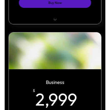
Buy Now
Professional brand presentation.
Unlimited pages within one site structure.
Responsive design across all devices.
Business
2,9
$
2,999