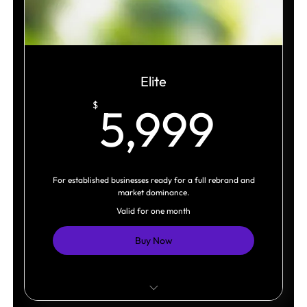
Brand Language Toolkit
Original Visual Assets
Marketing Asset
Elite
5,9
$
5,999
Brand Guidelines
For established businesses ready for a full rebrand and
market dominance.
Valid for one month
Buy Now