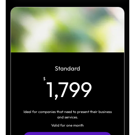
Strategic Architecture
Visual Direction
Logo System
Brand Language Toolkit
Original Visual Assets
Expanded Brand Assets
Standard
1,79
$
1,799
Social Media Templates
Marketing Assets
Brand Guidelines
Ideal for companies that need to present their business
Presentation Deck Template
and services.
Valid for one month