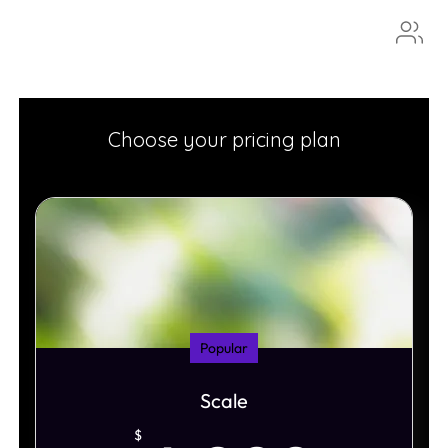
Aura
Choose your pricing plan
Popular
Scale
$