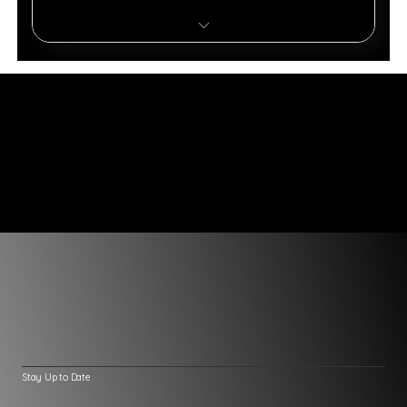
4,000 Monthly Message Credits
8 AI Actions
Voice & Phone Support
API Access & Integrations
AI Actions & Automations
Continuous Learning & Knowledge Base
Enterprise Analytics & Security
Stay Up to Date