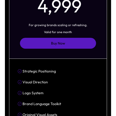
4,9
4,999
For growing brands scaling or refreshing.
Valid for one month
Buy Now
Strategic Positioning
Visual Direction
Logo System
Brand Language Toolkit
Original Visual Assets