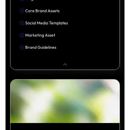
Core Brand Assets
Social Media Templates
Marketing Asset
Brand Guidelines