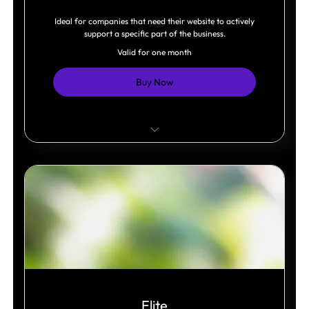
Ideal for companies that need their website to actively
support a specific part of the business.
Valid for one month
Buy Now
One business system integrated.
Online store, bookings, or memberships.
Dynamic content management.
Elite