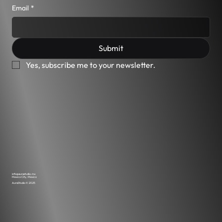
performance, visual precision, and interactive
Email
*
experience as part of its design methodology. As
such, some features may not be fully optimized
for users requiring assistive technologies. We
Submit
are continuously evaluating opportunities to
improve usability where possible, without
Yes, subscribe me to your newsletter.
compromising the integrity of the design and
functionality. If you experience any difficulty
accessing content on this site, you may contact
us for assistance: info@aurastudio.mx We will
make reasonable efforts to provide the
information or support you need.
info@aurastudio.mx
Mexico City, Mexico
AuraStudio © 2025