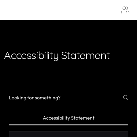
Aura
Accessibility Statement
Accessibility Statement